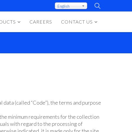
English
DUCTS
CAREERS
CONTACT US
l data (called “Code”), the terms and purpose
 the minimum requirements for the collection
uals with regard to the processing of
erwise indicated, it is made only for the site.