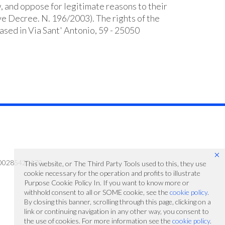
w, and oppose for legitimate reasons to their
ive Decree. N. 196/2003). The rights of the
ased in Via Sant' Antonio, 59 - 25050
×
 IT00285420170
This website, or The Third Party Tools used to this, they use
cookie necessary for the operation and profits to illustrate
Purpose Cookie Policy In. If you want to know more or
withhold consent to all or SOME cookie, see the
cookie policy
.
By closing this banner, scrolling through this page, clicking on a
link or continuing navigation in any other way, you consent to
the use of cookies. For more information see the
cookie policy
.