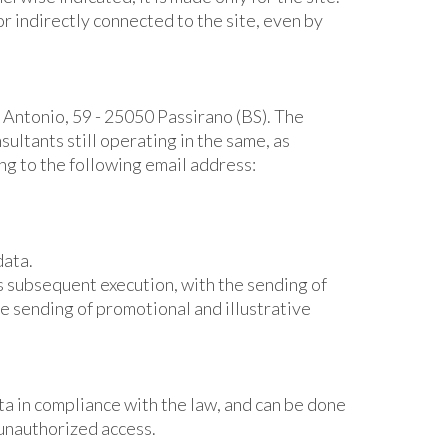
or indirectly connected to the site, even by
' Antonio, 59 - 25050 Passirano (BS). The
ltants still operating in the same, as
ing to the following email address:
data.
ts subsequent execution, with the sending of
he sending of promotional and illustrative
ta in compliance with the law, and can be done
d unauthorized access.