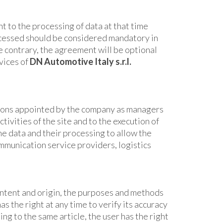
t to the processing of data at that time
ocessed should be considered mandatory in
he contrary, the agreement will be optional
vices of
DN Automotive Italy
s.r.l.
ons appointed by the company as managers
tivities of the site and to the execution of
he data and their processing to allow the
ommunication service providers, logistics
content and origin, the purposes and methods
s the right at any time to verify its accuracy
ing to the same article, the user has the right