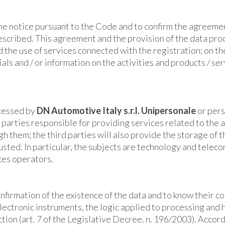
the notice pursuant to the Code and to confirm the agreemen
described. This agreement and the provision of the data pr
nd the use of services connected with the registration; on t
ls and / or information on the activities and products / ser
ocessed by
DN Automotive Italy
s.r.l. Unipersonale
or pers
 parties responsible for providing services related to the ac
h them; the third parties will also provide the storage of t
rusted. In particular, the subjects are technology and telec
ces operators.
confirmation of the existence of the data and to know their 
lectronic instruments, the logic applied to processing and ha
ction (art. 7 of the Legislative Decree. n. 196/2003). Accord