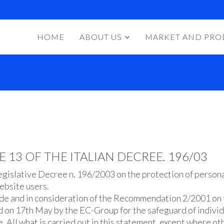
HOME
ABOUT US
MARKET AND PRO
13 OF THE ITALIAN DECREE. 196/03
egislative Decree n. 196/2003 on the protection of persona
ebsite users.
 Code and in consideration of the Recommendation 2/2001 on
d on 17th May by the EC-Group for the safeguard of individ
. All what is carried out in this statement, except where oth