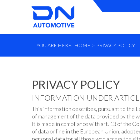
YOU ARE HERE:
HOME
PRIVACY POLICY
PRIVACY POLICY
INFORMATION UNDER ARTICLE 
This information describes, pursuant to the L
of management of the data provided by the w
It is made in compliance with art. 13 of the
of data online in the European Union, adopte
personal data for all those who access the site