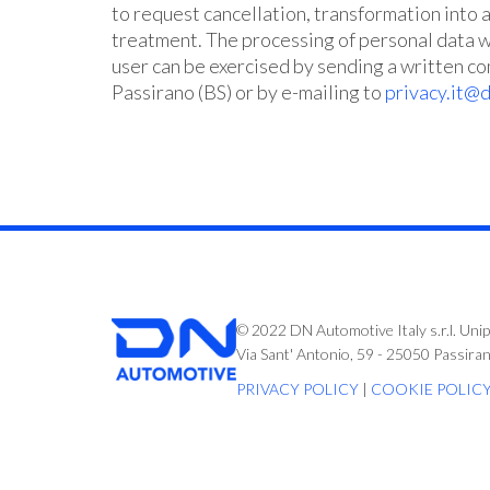
to request cancellation, transformation into 
treatment. The processing of personal data wi
user can be exercised by sending a written c
Passirano (BS) or by e-mailing to
privacy.it@
© 2022 DN Automotive Italy s.r.l. Uni
Via Sant' Antonio, 59 - 25050 Passira
PRIVACY POLICY
|
COOKIE POLIC