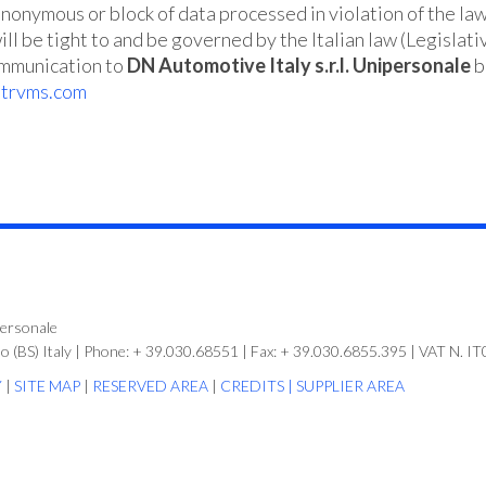
anonymous or block of data processed in violation of the la
ll be tight to and be governed by the Italian law (Legislat
ommunication to
DN Automotive Italy
s.r.l. Unipersonale
b
dtrvms.com
personale
no (BS) Italy | Phone: + 39.030.68551 | Fax: + 39.030.6855.395 | VAT N.
Y
|
SITE MAP
|
RESERVED AREA
|
CREDITS |
SUPPLIER AREA