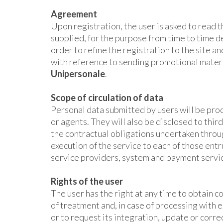
Agreement
Upon registration, the user is asked to read 
supplied, for the purpose from time to time 
order to refine the registration to the site a
with reference to sending promotional materia
Unipersonale
.
Scope of circulation of data
Personal data submitted by users will be pr
or agents. They will also be disclosed to third
the contractual obligations undertaken throug
execution of the service to each of those ent
service providers, system and payment servi
Rights of the user
The user has the right at any time to obtain 
of treatment and, in case of processing with e
or to request its integration, update or corre