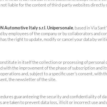
ot liable for the content of third-party websites directly 
N Automotive Italy s.r.l. Unipersonale
, based in Via Sant
d by employees of the company or by collaborators and consu
has the right to update, modify or cancel your data by writ
onstitute in itself the collection or processing of personal 
fied with the improvement of the phase of subscription and i
perations and, subject to a specific user’s consent, with t
sent, the newsletter of the site.
edures guaranteeing the security and confidentiality of da
s are taken to prevent data loss, illicit or incorrect use an