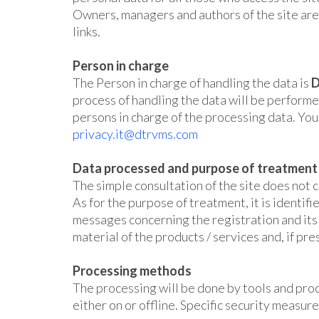
Owners, managers and authors of the site are n
links.
Person in charge
The Person in charge of handling the data is
D
process of handling the data will be performe
persons in charge of the processing data. You 
privacy.it@dtrvms.com
Data processed and purpose of treatment
The simple consultation of the site does not c
As for the purpose of treatment, it is identi
messages concerning the registration and its o
material of the products / services and, if pre
Processing methods
The processing will be done by tools and proc
either on or offline. Specific security measure