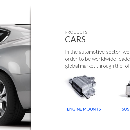
PRODUCTS
CARS
In the automotive sector, we 
order to be worldwide leader
global market through the fol
ENGINE MOUNTS
SUS