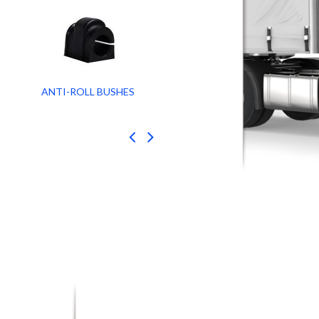
ANTI-ROLL BUSHES