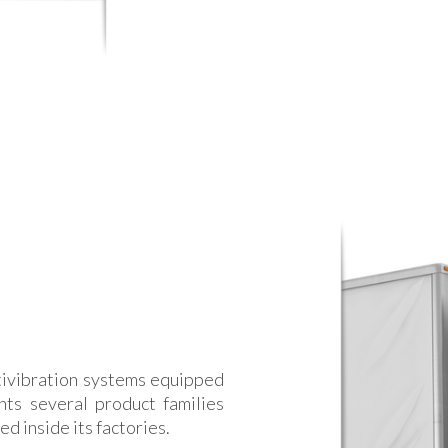
ivibration systems equipped
nts several product families
d inside its factories.