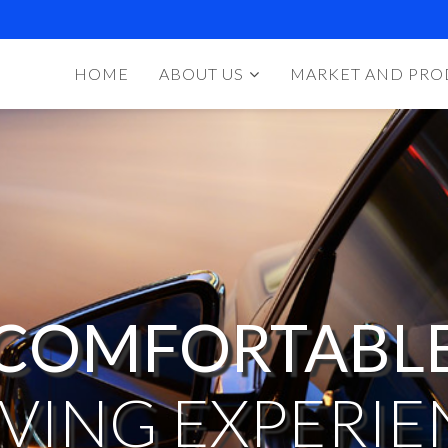
HOME
ABOUT US
MARKET AND PRO
COMFORTABL
IVING EXPERIE