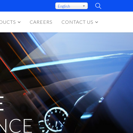
English
DUCTS
CAREERS
CONTACT US
E
NCE