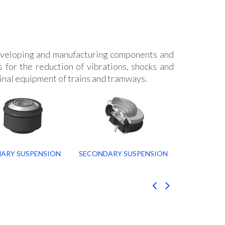
veloping and manufacturing components and
 for the reduction of vibrations, shocks and
inal equipment of trains and tramways.
MARY SUSPENSION
SECONDARY SUSPENSION