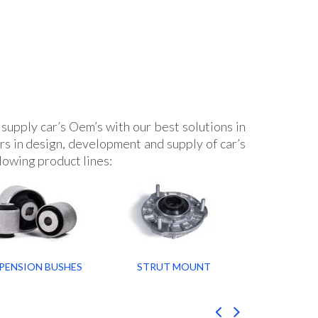
supply car’s Oem’s with our best solutions in
s in design, development and supply of car’s
lowing product lines:
PENSION BUSHES
STRUT MOUNT