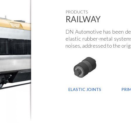
PRODUCTS
RAILWAY
DN Automotive has been de
elastic rubber-metal systems
noises, addressed to the orig
ELASTIC JOINTS
PRI