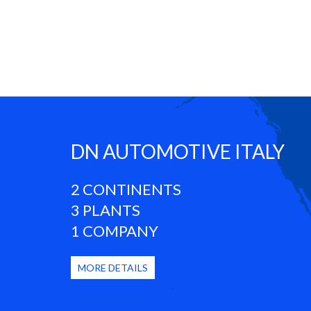
DN AUTOMOTIVE ITALY
2 CONTINENTS
3 PLANTS
1 COMPANY
MORE DETAILS