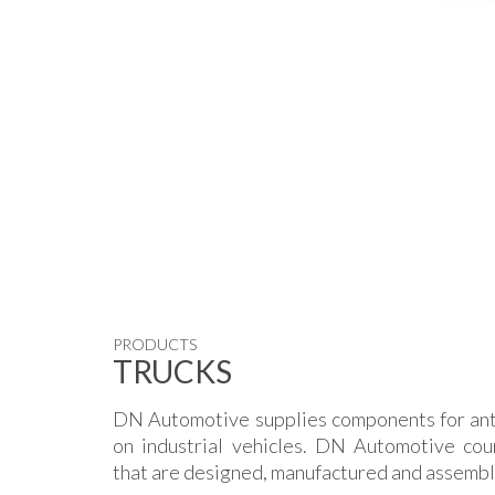
PRODUCTS
TRUCKS
DN Automotive supplies components for ant
on industrial vehicles. DN Automotive cou
that are designed, manufactured and assemble