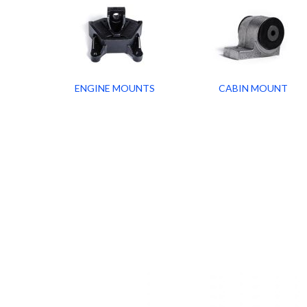
ENGINE MOUNTS
CABIN MOUNT